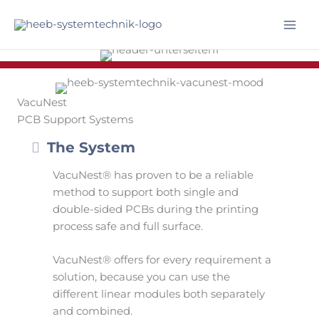
Skip
to
Mai
content
Men
VacuNest
PCB Support Systems
Collapse
The System
VacuNest® has proven to be a reliable
method to support both single and
double-sided PCBs during the printing
process safe and full surface.
VacuNest® offers for every requirement a
solution, because you can use the
different linear modules both separately
and combined.