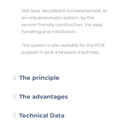
Not least VacuNest® is characterized, as
an only pneumatic system, by the
service-friendly construction, the easy
handling and installation.
The system is also suitable for the PCB
support in pick and place machines.
Expand
The principle
Expand
The advantages
Expand
Technical Data