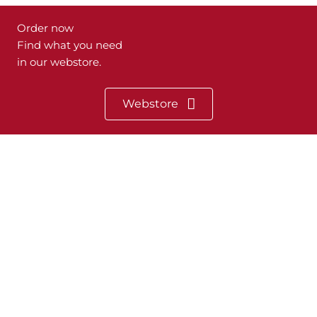
Order now
Find what you need
in our webstore.
Webstore
Heeb Systemtechnik
Dipl.-Ing. (FH) Dietmar Heeb
Henningsweg 13
47509 Rheurdt
Phone: +49 (0) 28 45 / 30 97 126
Sitemap