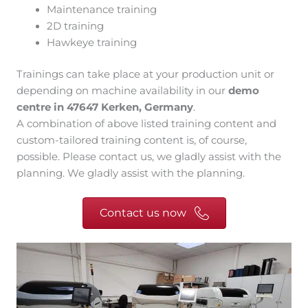
Maintenance training
2D training
Hawkeye training
Trainings can take place at your production unit or
depending on machine availability in our
demo
centre in 47647 Kerken, Germany
.
A combination of above listed training content and
custom-tailored training content is, of course,
possible. Please contact us, we gladly assist with the
planning. We gladly assist with the planning.
Contact us now