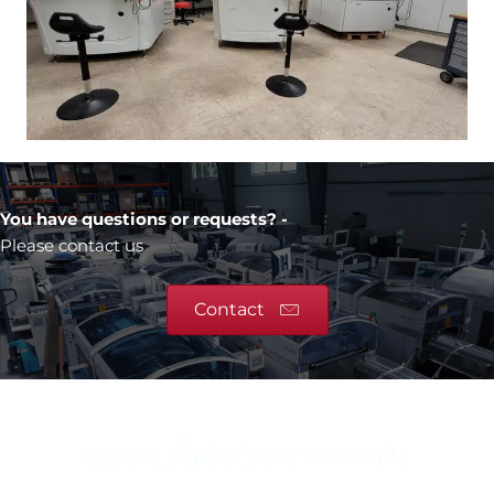
You have questions or requests? -
Please contact us
Contact