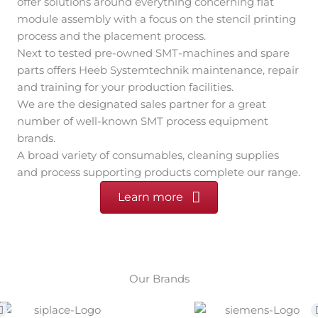
A broad variety of consumables, cleaning supplies
and process supporting products complete our range.
Learn more
Our Brands
Our webstore
Consumables, spare parts and pre-owned machines by
multiple brands.
Official sales partner for
VacuNest
,
BrushForm
und
GENSONIC
.