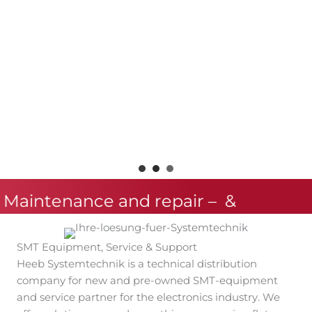
 Maintenance and repair –
&
SMT Equipment, Service & Support
Heeb Systemtechnik is a technical distribution
company for new and pre-owned SMT-equipment
and service partner for the electronics industry. We
offer solutions around everything concerning flat
module assembly with a focus on the stencil printing
process and the placement process.
Next to tested pre-owned SMT-machines and spare
parts offers Heeb Systemtechnik maintenance, repair
and training for your production facilities.
We are the designated sales partner for a great
number of well-known SMT process equipment
brands.