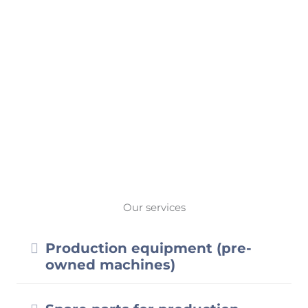
Webstore
Our services
Expand
Production equipment (pre-
owned machines)
Expand
Spare parts for production
systems
Expand
Service & support
Expand
Consumables