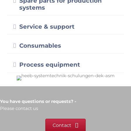
Expand
Process equipment
You have questions or requests? -
Please contact us
Contact
Heeb Systemtechnik
Dipl.-Ing. (FH) Dietmar Heeb